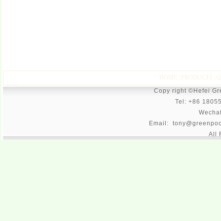
HOME
|
PRODUCTS
|
Q
Copy right ©Hefei G
Tel: +86 1805
Wecha
Email: tony@greenpoo
All