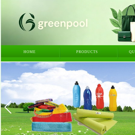
HOME
PRODUCTS
QU