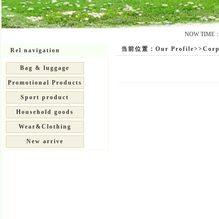
NOW TIME：20
当前位置：Our Profile>>Corpo
Rel navigation
Bag & luggage
Promotional Products
Sport product
Household goods
Wear&Clothing
New arrive