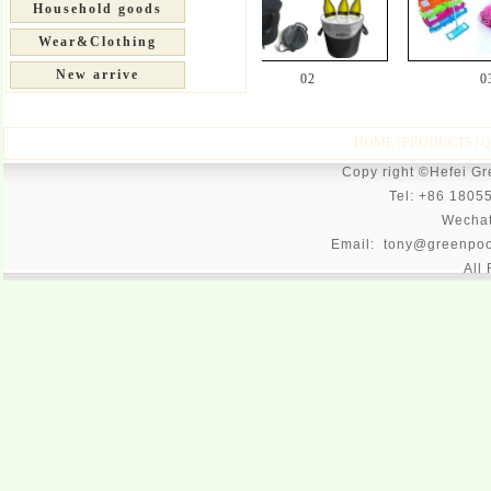
Household goods
Wear&Clothing
New arrive
01
02
03
HOME
|
PRODUCTS
|
Q
Copy right ©Hefei G
Tel: +86 1805
Wecha
Email: tony@greenpoo
All