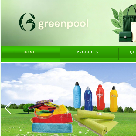
HOME
PRODUCTS
QU