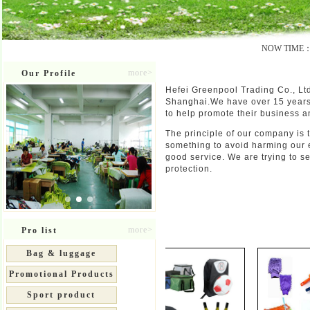
NOW TIME：20
more>
Our Profile
About us
Hefei Greenpool Trading Co., Ltd
Shanghai.We have over 15 years 
to help promote their business a
The principle of our company is 
something to avoid harming our 
good service. We are trying to 
protection.
Product
more>
Pro list
Bag & luggage
Promotional Products
Sport product