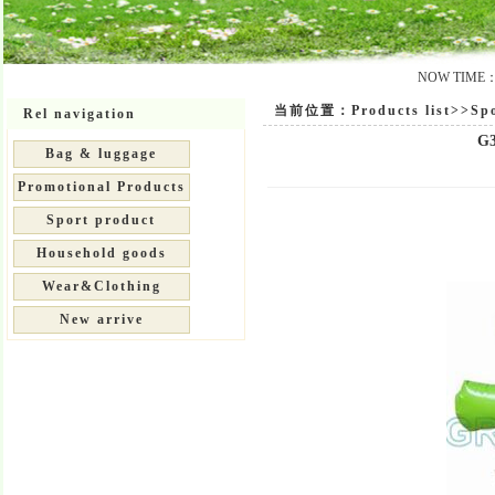
NOW TIME：20
当前位置：Products list>>Spor
Rel navigation
G3
Bag & luggage
Promotional Products
Sport product
Household goods
Wear&Clothing
New arrive