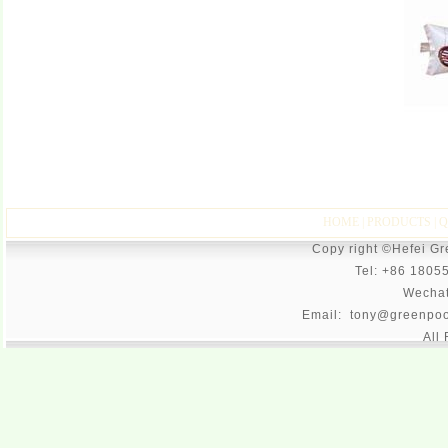
HOME
|
PRODUCTS
|
Q
Copy right ©Hefei G
Tel: +86 1805
Wecha
Email: tony@greenpoo
All