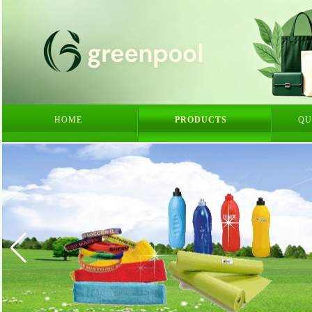
HOME
PRODUCTS
QU