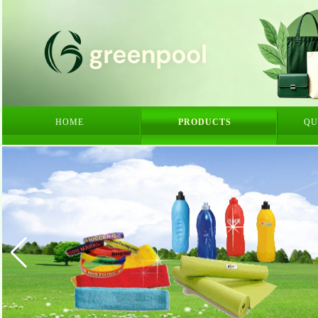
HOME
PRODUCTS
QU