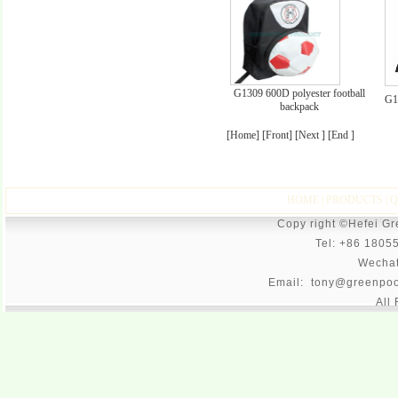
G1309 600D polyester football
G1
backpack
[Home] [Front] [Next ] [End ]
HOME
|
PRODUCTS
|
Q
Copy right ©Hefei G
Tel: +86 1805
Wecha
Email: tony@greenpoo
All