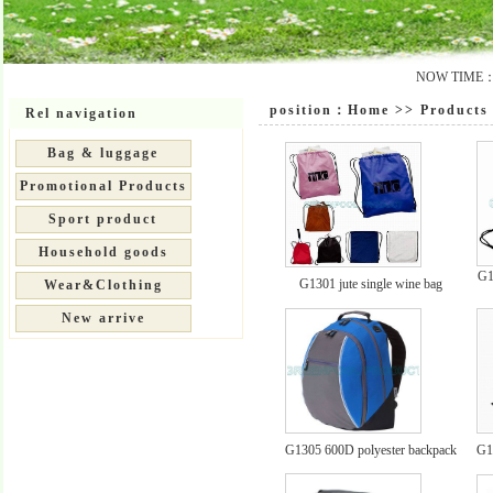
NOW TIME：20
position：
Home
>>
Products 
Rel navigation
Bag & luggage
Promotional Products
Sport product
Household goods
G1
G1301 jute single wine bag
Wear&Clothing
New arrive
G1305 600D polyester backpack
G1