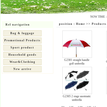
NOW TIME：20
position：
Home
>>
Products 
Rel navigation
Bag & luggage
Promotional Products
Sport product
Household goods
G2301 straight handle
Wear&Clothing
golf umbrella
New arrive
G2305 2 stage auotmatic
umbrella