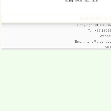
[Home] [Front] [Next ] [End ]
HOME
|
PRODUCTS
|
Q
Copy right ©Hefei G
Tel: +86 1805
Wecha
Email: tony@greenpoo
All