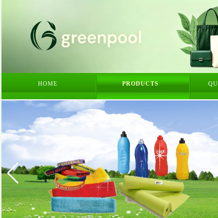
HOME
PRODUCTS
QU